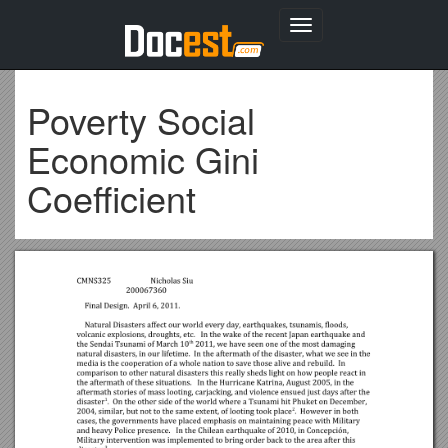
Toggle
navigation
Poverty Social
Economic Gini
Coefficient