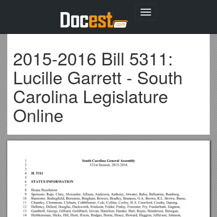
Toggle
navigation
2015-2016 Bill 5311:
Lucille Garrett - South
Carolina Legislature
Online