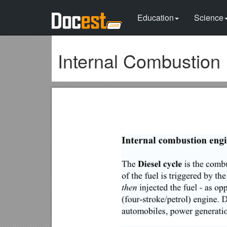
Education
Science
Internal Combustion