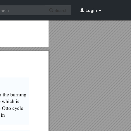
Search
Login