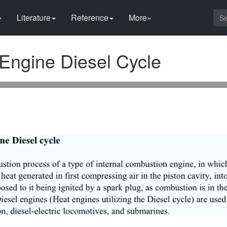
Literature
Reference
More»
 Engine Diesel Cycle