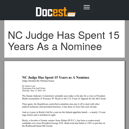
Toggle
navigation
NC Judge Has Spent 15
Years As a Nominee