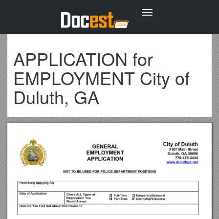
Toggle
navigation
APPLICATION for
EMPLOYMENT City of
Duluth, GA