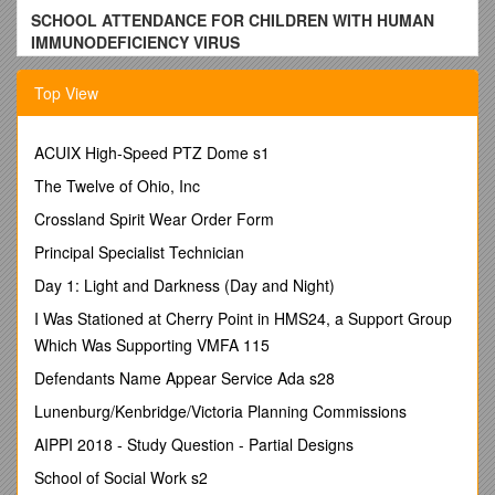
SCHOOL ATTENDANCE FOR CHILDREN WITH HUMAN
IMMUNODEFICIENCY VIRUS
The LEE COUNTY PUBLIC SCHOOL DIVISION will work
Top View
cooperatively with the Lee County Health Department to
ensure compliance with Virginia Code 22.1-271.3 for school
attendance of children infected with human immunodeficiency
ACUIX High-Speed PTZ Dome s1
virus (HIV).
The Twelve of Ohio, Inc
Students are expected to be in compliance with an
Crossland Spirit Wear Order Form
immunization schedule (Article 2, 22.271.2); however,
some required immunizations may be harmful to the
Principal Specialist Technician
health of the student who is HIV infected or has AIDS.
Day 1: Light and Darkness (Day and Night)
Students who are HIV infected or have AIDS may get
an exemption from complying with the requirements
I Was Stationed at Cherry Point in HMS24, a Support Group
(Virginia Code 22.1-272). School personnel will
Which Was Supporting VMFA 115
cooperate with public health personnel in completing
and coordinating immunization data, exemptions, and
Defendants Name Appear Service Ada s28
exclusions, including immunization forms.
Lunenburg/Kenbridge/Victoria Planning Commissions
Mandatory screening for HIV infections is not warranted
AIPPI 2018 - Study Question - Partial Designs
as a condition for school entry. Upon learning a student
is HIV or has AIDS, the superintendent will consult with
School of Social Work s2
the individual’s family and physician or a health official