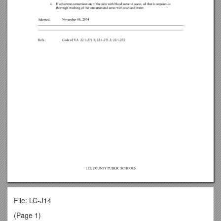
File: LC-J14
(Page 1)