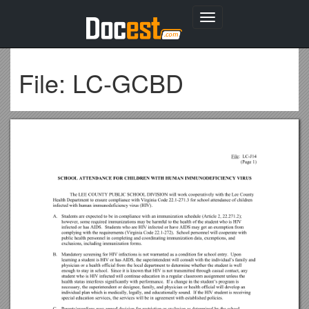
Toggle
navigation
File: LC-GCBD