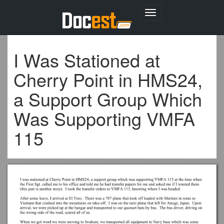
Toggle
navigation
I Was Stationed at
Cherry Point in HMS24,
a Support Group Which
Was Supporting VMFA
115