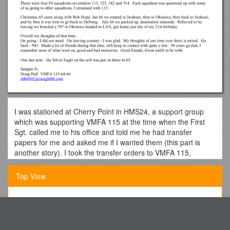
I was stationed at Cherry Point in HMS24, a support group
which was supporting VMFA 115 at the time when the First
Sgt. called me to his office and told me he had transfer
papers for me and asked me if I wanted them (this part is
another story). I took the transfer orders to VMFA 115,
knowing where I was headed.
Top View
After some leave, I arrived at El Toro. There was a 707 plane
that took off loaded with Marines in route to Vietnam that
crashed into the mountains on take-off. I was on the next
Defendants Name Appear Service Ada s28
plane that left for Atsugi, Japan. Upon arrival, wewere picked
up at the hangar and transported to our quonset huts by bus.
Lunenburg/Kenbridge/Victoria Planning Commissions
The bus driver, driving on the wrong side of the road, scared