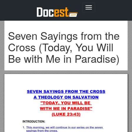
Toggle
navigation
Seven Sayings from the
Cross (Today, You Will
Be with Me in Paradise)