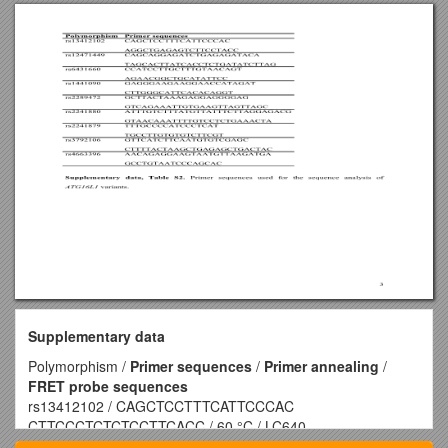
Supplementary data
Polymorphism /
Primer sequences
/
Primer annealing
/
FRET probe sequences
rs13412102 / CAGCTCCTTTCATTCCCAC
CTTCCCTCTCTCCTTCACC / 60 °C / LC640-
ACCCTGCCCTAGAACGTAC