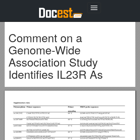
Toggle
navigation
Comment on a
Genome-Wide
Association Study
Identifies IL23R As