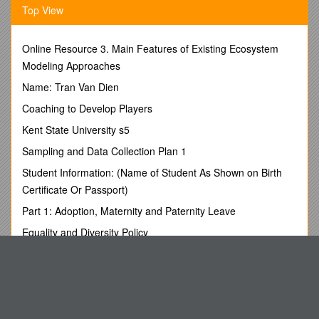
Top View
GACACTTCCTTCAATAAATCTCTCATGTCT-FL
rs12471449 / GCTGGGTTGGAATCTGC
TAGCACTTATCACCTCTGATATCTTAG / 60 °C /
Online Resource 3. Main Features of Existing Ecosystem
CATACCTATAAAGCACTTACTGTG-FL
Modeling Approaches
LC610-GCAAGACACCGTTGTCAGTATTAATTC
rs6431660 / GTATTTTGGTTAATTTTAGGTGTAG
Name: Tran Van Dien
GCTGCATATTCCAAGCAC / 57 °C /
Coaching to Develop Players
CAGATAGAAATGTTTTCAGTTTTC-FL
LC670-GGATGAATTTAGACGAAAATGGTGAAAC
Kent State University s5
rs1441090 / GAGGGAAGAAGGAACCATAGAT
Sampling and Data Collection Plan 1
CTTGGGCATTCACACAGGT / 60 °C / LC640-
GAGACCCCCAACCCTTCA
Student Information: (Name of Student As Shown on Birth
GGAGGCAGCTCTTGCTCATTAAAGCTGGT-FL
Certificate Or Passport)
rs2289472 / GAATATGTTTCCCACTTAGTTCC
Part 1: Adoption, Maternity and Paternity Leave
ATTGTGAGGTTAGTTGTCTAATGC / 57 °C / LC610-
GTTGGGTTTCTCTTGGCT
Equality and Diversity Policy
CCCACTGTTTTCTGGCAGTTTGGTACTG-FL
Holiday Lessons - Clean Off Your Desk Day
rs2241880 / ATTTGTCTTTATGTTATTTCTTAGGAGACG
GTAACAAATTTTGTCCTCTGAAACTA / 60 °C / LC610-
Style Guidelines & Submission Details
CCAGGATGAGCATCCACATTGT
Claim Process on Death of Member
GTAGCTGGTACCCTCACTTCTTTACCAGA-FL
rs2241879 / TTTGCCCCATCCCTCAT
Notes on the I3 Development Pre-Applications Received