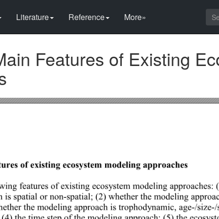
Literature
Reference
More»
Main Features of Existing E
s