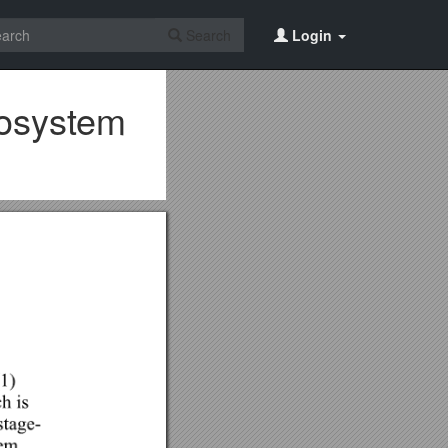
Search
Login
cosystem