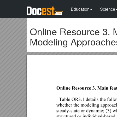
Education
Science
Online Resource 3. 
Modeling Approache