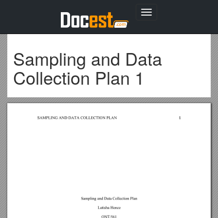
Toggle
navigation
Sampling and Data
Collection Plan 1