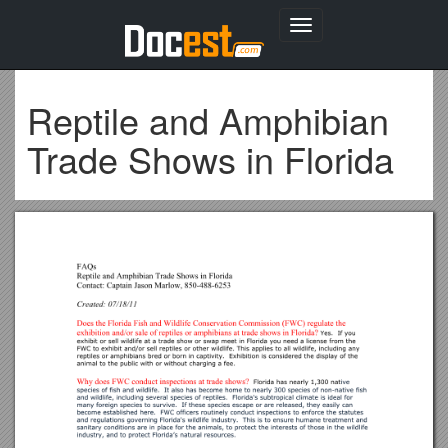
Toggle
navigation
Reptile and Amphibian
Trade Shows in Florida