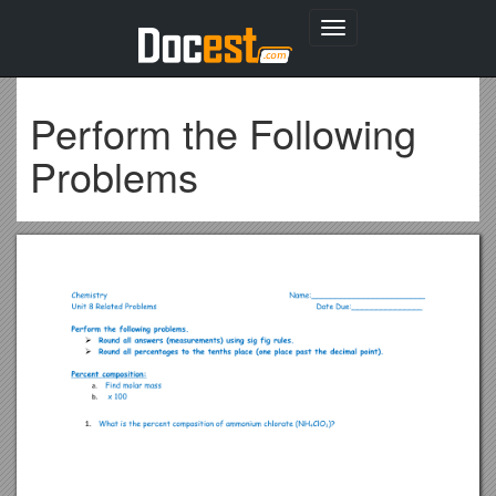
Toggle
navigation
Perform the Following
Problems