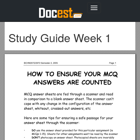
Toggle
navigation
Study Guide Week 1