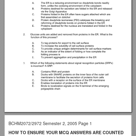
BCHM2072/2972 Semester 2, 2005 Page 1
HOW TO ENSURE YOUR MCQ ANSWERS ARE COUNTED