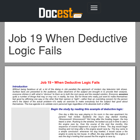
Toggle
navigation
Job 19 When Deductive
Logic Fails