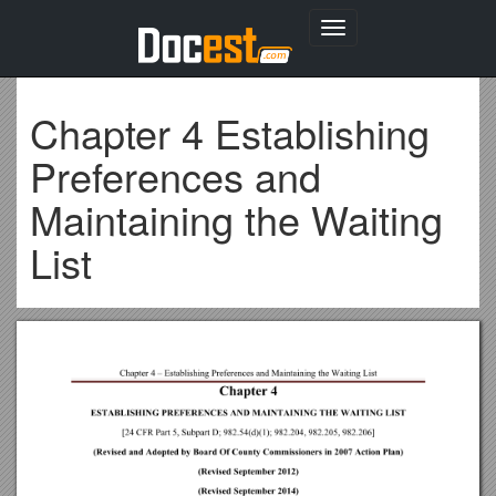
Toggle
navigation
Chapter 4 Establishing
Preferences and
Maintaining the Waiting
List