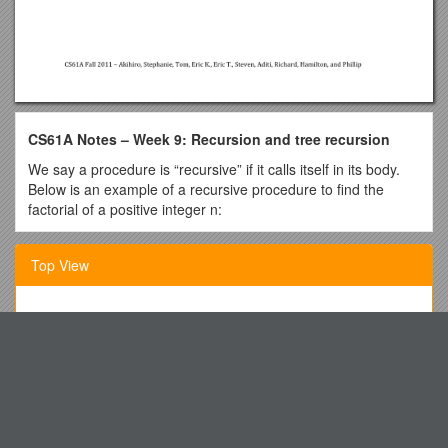
CS61A Notes – Week 9: Recursion and tree recursion
We say a procedure is “recursive” if it calls itself in its body.
Below is an example of a recursive procedure to find the
factorial of a positive integer n:
def factorial(n):
Top View
if n <= 0:
return 1
Grammar- 1. Subject and Predicate, 2. the Sentence
else:
Ocean Color Radiometry Virtual Constellation Update for 23
return n * factorial(n – 1)
January 2015
Upon first glance, it seems like this shouldn’t work, since it
Round 1 Tossups with Related Bonuses
doesn’t make intuitive sense to define something in terms of
itself. However, note that we do have one case that is simple:
Procedures for Credit by Examination