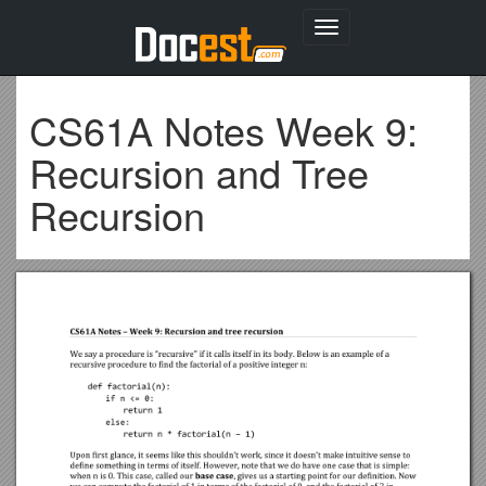
Toggle
navigation
CS61A Notes Week 9:
Recursion and Tree
Recursion