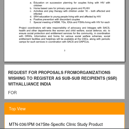
REQUEST FOR PROPOSALS FROMORGANIZATIONS
WISHING TO REGISTER AS SUB-SUB RECIPIENTS (SSR)
WITHALLIANCE INDIA
FOR
Vihaan – A Global Fund Supported Programme
Top View
I: Introduction
Hindustan Latex Family Planning Promotion Trust ( HLFPPT)
is Sub- Recipient (SR) for phase II of the Global Fund to Fight
MTN-036/IPM 047Site-Specific Clinic Study Product