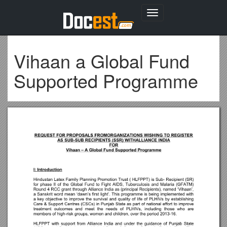
Toggle
navigation
Vihaan a Global Fund
Supported Programme