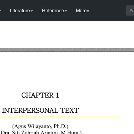
Literature
Reference
More»