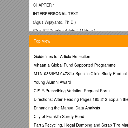
CHAPTER 1
INTERPERSONAL TEXT
(Agus Wijayanto, Ph.D.)
(Dra. Siti Zuhriah Ariatmi, M.Hum.)
1.1. Introduction
Top View
Halliday (1985) asserts that language as a social ph
interpersonal function of language involves communic
Guidelines for Article Reflection
language to help them establish social order and main
people often use language only as a phatic manner th
Vihaan a Global Fund Supported Programme
relevant. For example, in a party, people keep on ch
MTN-036/IPM 047Site-Specific Clinic Study Product 
(Nida, 2001).
Young Alumni Award
Since interpersonal exchange is primarily conducted 
determined by the relative power and social distan
CIS E-Prescribing Variation Request Form
more formal and polite the expression will be. If a m
Directions: After Reading Pages 195 212 Explain the
“Oops, sorry buddy” because it is very impolite, but r
your honor, I am mistaken
Enhancing the Manual Data Analysis
”.
Indeed, high pragmatic competence is crucial in int
City of Franklin Surety Bond
than do grammatical errors as people tend to treat 
Part 2Recycling, Illegal Dumping and Scrap Tire 
with speakers of a target language have to be pragmat