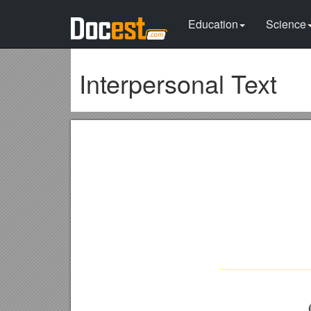
Education
Science
Interpersonal Text