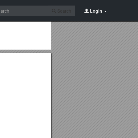
Search
Login