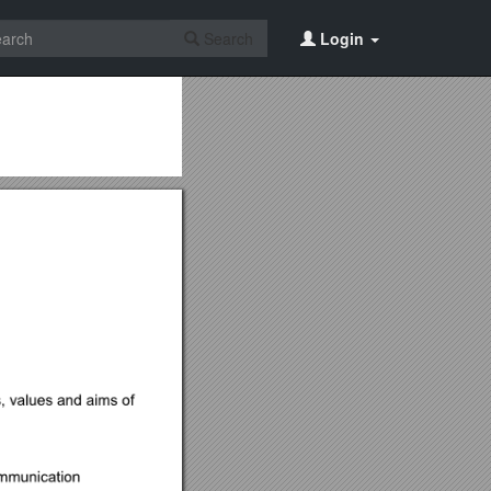
Search
Login