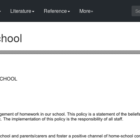
Literature
Reference
More»
chool