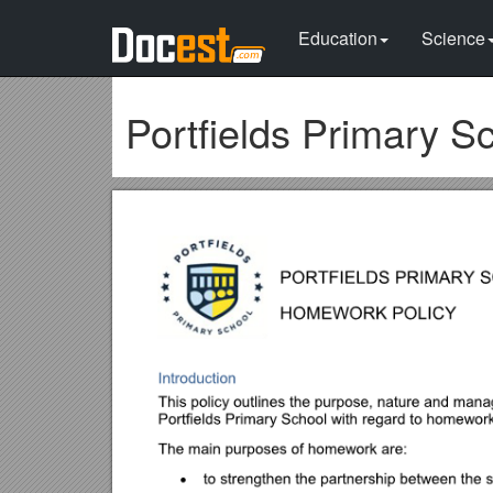
Education
Science
Portfields Primary S