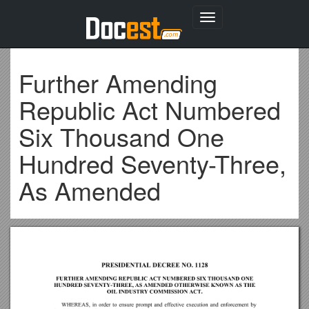
Toggle
navigation
Further Amending
Republic Act Numbered
Six Thousand One
Hundred Seventy-Three,
As Amended