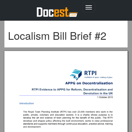
Toggle
navigation
Localism Bill Brief #2