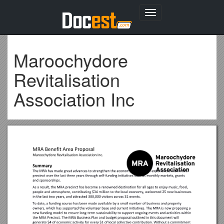
Toggle
navigation
Maroochydore
Revitalisation
Association Inc