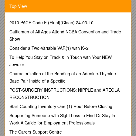
Install feeders / feed systems designed to minimize feed
Top View
waste / Y / Y / Yes No / Yes No
Adjust and clean feeders frequently / Y / Y / Yes No / Yes No
Use pelleted feeds / Y / Y / Y / Yes No / Yes No
2010 PACE Code F (Final)(Clean) 24-03-10
Formulate feeds based on digestible nutrients rather than
Cattlemen of All Ages Attend NCBA Convention and Trade
totals / Y / Y / Y / Yes No / Yes No
Select feed ingredients that have high digestibility / Y / Y / Y /
Show
Yes No / Yes No
Consider a Two-Variable VAR(1) with K=2
Grind coarse feed ingredients to a uniformly fine particle size /
Y / Y / Yes No / Yes No
To Help You Stay on Track & in Touch with Your NEW
Add phytase to the feed / Y / Yes No / Yes No
Jeweler
Add fiber-degrading enzymes to the feed / Y / Y / Yes No / Yes
Characterization of the Bonding of an Adenine-Thymine
No
Base Pair Inside of a Specific
Select ingredients that are low in fiber (NDF and ADF) / Y / Y /
Y / Yes No / Yes No
POST-SURGERY INSTRUCTIONS: NIPPLE and AREOLA
Select ingredients that are low in trypsin inhibitors / Y / Yes No
RECONSTRUCTION
/ Yes No
Include disposal costs in economics of nutrition decisions / Y /
Start Counting Inventory One (1) Hour Before Closing
Y / Y / Yes No / Yes No
Supporting Someone with Sight Loss to Find Or Stay in
Implement phase feeding and split-sex feeding / Y / Y / Y /
Work:A Guide for Employment Professionals
Yes No / Yes No
Determine the nutritional value of each batch of an ingredient
The Carers Support Centre
/ Y / Y / Y / Yes No / Yes No