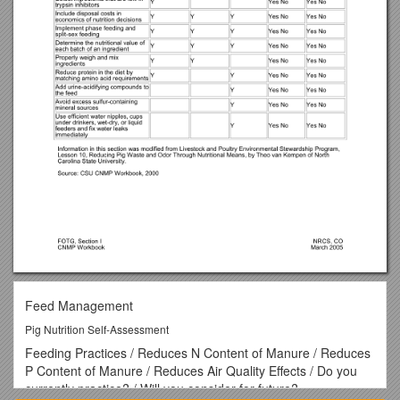
Feed Management
Pig Nutrition Self-Assessment
Feeding Practices / Reduces N Content of Manure / Reduces
P Content of Manure / Reduces Air Quality Effects / Do you
currently practice? / Will you consider for future?