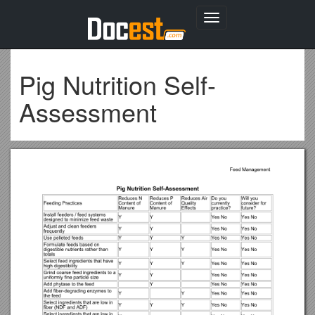
Toggle
navigation
Pig Nutrition Self-
Assessment