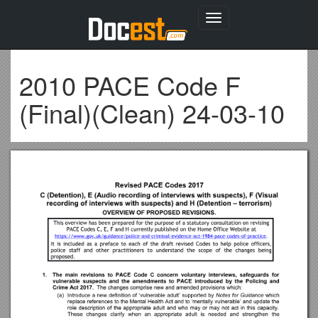
Toggle
navigation
2010 PACE Code F
(Final)(Clean) 24-03-10