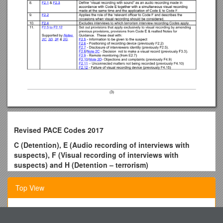
Revised PACE Codes 2017
C (Detention), E (Audio recording of interviews with
suspects), F (Visual recording of interviews with
suspects) and H (Detention – terrorism)
OVERVIEW OF PROPOSED REVISIONS.
Top View
This overview has been prepared for the purpose of a
statutory consultation on revising PACE Codes C, E, F and H
currently published on the Home Office Website at
Cattlemen of All Ages Attend NCBA Convention and Trade