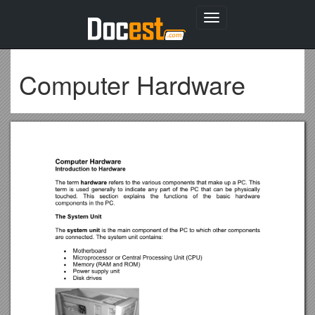
Toggle
navigation
Computer Hardware