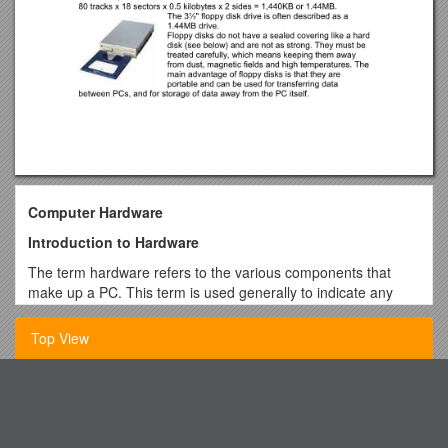
Computer Hardware
Introduction to Hardware
The term hardware refers to the various components that
make up a PC. This term is used generally to indicate any
part of the PC that can be physically touched. This section
explains the functions of the basic hardware components in
Top View
the PC.
The System Unit
Write Story with One Change
The system unit is the main component of the PC to which
Updated Outpatient Calculator: Outpatient Calculator Gives
other components are connected. The system unit contains:
You an Accurate Outpatient