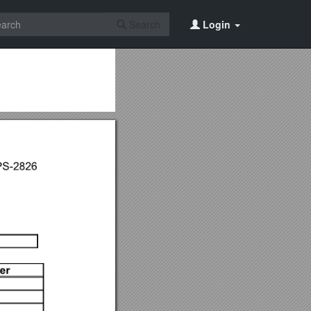
Search
Login