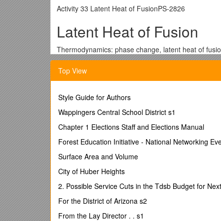
Activity 33 Latent Heat of FusionPS-2826
Latent Heat of Fusion
Thermodynamics: phase change, latent heat of fusio
Qty /
Equipment and Materials
/ Part Number
1 / PASPORT Xplorer GLX / PS-2002
Top View
1 / Fast-Response Temperature Probe (included wit
1 / Basic Calorimetry Set (1 calorimeter cup) / TD-8
Style Guide for Authors
1 / Balance / SE-8723
1 L / Water, about 15 degrees warmer than room te
Wappingers Central School District s1
0.5 L / Ice, crushed
Chapter 1 Elections Staff and Elections Manual
1 / Towel
Forest Education Initiative - National Networking Ev
Purpose
Surface Area and Volume
The purpose of this activity is
City of Huber Heights
change a specific quantity of ic
2. Possible Service Cuts in the Tdsb Budget for Nex
This amount of thermal energy i
For the District of Arizona s2
From the Lay Director . . s1
Background