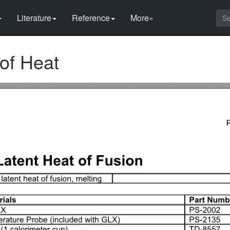
Literature
Reference
More»
 of Heat