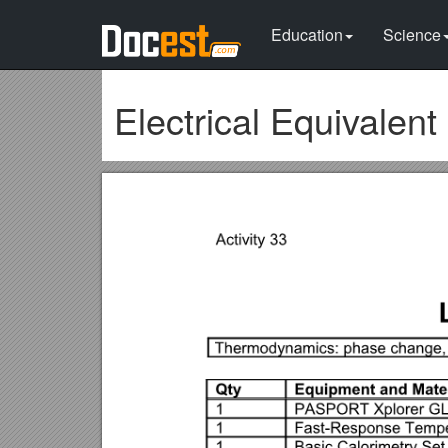
Education
Science
Electrical Equivalent