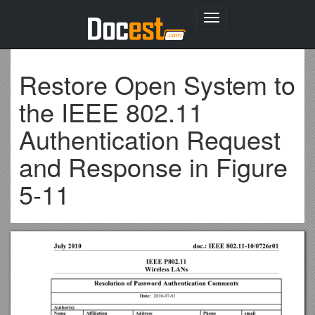
Toggle
navigation
Restore Open System to
the IEEE 802.11
Authentication Request
and Response in Figure
5-11