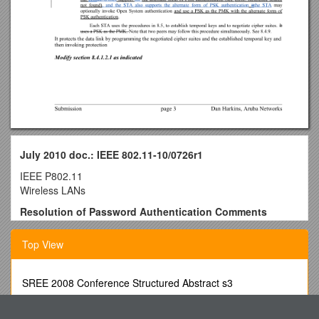
July 2010 doc.: IEEE 802.11-10/0726r1
IEEE P802.11
Wireless LANs
Resolution of Password Authentication Comments
Date: 2010-07-01
Author(s):
Top View
Name / Affiliation / Address / Phone / email
Dan Harkins / Aruba Networks / 1322 Crossman ave.,
Sunnyvale, CA. / +1 408 227 4500 / dharkins at
SREE 2008 Conference Structured Abstract s3
arubanetworks dot com
6801 Crossbow Drive East Syracuse, Ny Usa 13057
Restore “Open System” to the IEEE 802.11