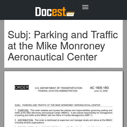
Toggle
navigation
Subj: Parking and Traffic
at the Mike Monroney
Aeronautical Center