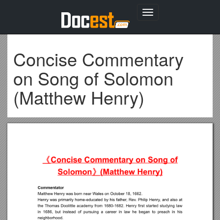
Toggle
navigation
Concise Commentary
on Song of Solomon
(Matthew Henry)