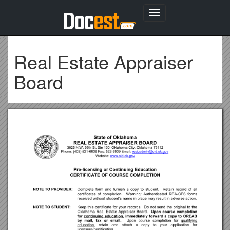
Toggle
navigation
Real Estate Appraiser
Board