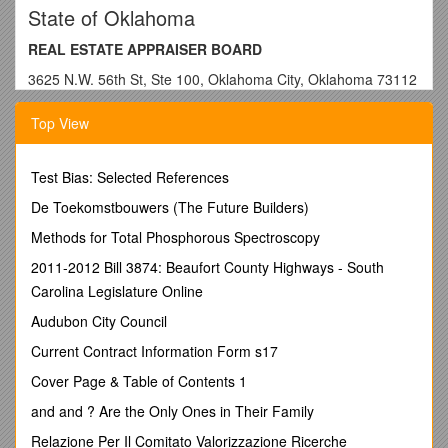
State of Oklahoma
REAL ESTATE APPRAISER BOARD
3625 N.W. 56th St, Ste 100, Oklahoma City, Oklahoma 73112
Phone: (405) 521-6636 Fax: 522-6909 Email:
Top View
Website: www.oid.ok.gov
Pre-licensing or Continuing Education
Test Bias: Selected References
CERTIFICATE OF COURSE COMPLETION
De Toekomstbouwers (The Future Builders)
NOTE TO PROVIDER:
Complete form and furnish a copy to
Methods for Total Phosphorous Spectroscopy
student. Retain record of all certificates of completion.
Warning: Authenticated REA-CE6 forms received without
2011-2012 Bill 3874: Beaufort County Highways - South
student’s name in place may result in adverse action.
Carolina Legislature Online
NOTE TO STUDENT:
Keep this certificate for your records.
Audubon City Council
Do not send the original to the Oklahoma Real Estate
Current Contract Information Form s17
Appraiser Board.
Upon course completion for continuing
education, immediately forward a copy to OREAB by
Cover Page & Table of Contents 1
mail, fax or email.
Upon course completion for qualifying
and and ? Are the Only Ones in Their Family
education, retain and attach a copy to your application for
licensure/certification.
Relazione Per Il Comitato Valorizzazione Ricerche