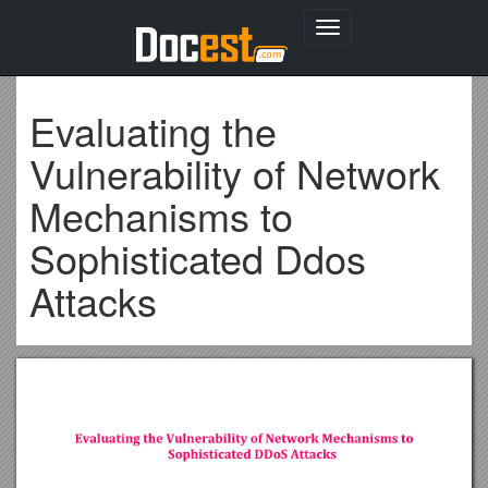
Toggle
navigation
Evaluating the
Vulnerability of Network
Mechanisms to
Sophisticated Ddos
Attacks