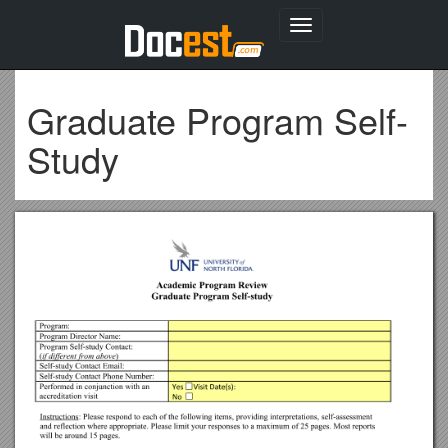
Toggle
navigation
Graduate Program Self-
Study