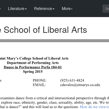
Literature
Reference
More»
 School of Liberal Arts