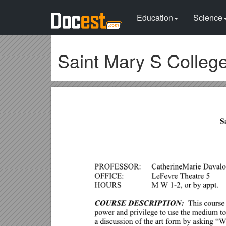
Education
Science
Saint Mary S College