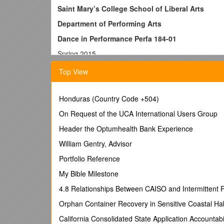
Saint Mary’s College School of Liberal Arts
Department of Performing Arts
Dance in Performance Perfa 184-01
Spring 2015
PROFESSOR: CatherineMarie Davalos PHONE: (92
Top View
OFFICE: LeFevre Theatre 5 EMAIL:
HOURS M W 1-2, or by appt.
Honduras (Country Code +504)
COURSE DESCRIPTION:
On Request of the UCA International Users Group
This course examines dance
use the medium to explore race, ethnicity, gender, clas
Header the Optumhealth Bank Experience
dance?” and this will lead us to the questions: Ho
How is dance related to our culture? As we proceed, 
William Gentry, Advisor
women and dance, the feminist perspective, 3) dance a
Portfolio Reference
dance and technology, 7) dance and culture. The clas
seminar format and daily written reflections. These 
My Bible Milestone
Our dialogue about them is the subject matter of this
4.8 Relationships Between CAISO and Intermittent
understanding of dance criticism. Your lab fee of $200
minors. Prerequisites: Perfa 1, Perceiving the Perfo
Orphan Container Recovery in Sensitive Coastal Hab
Learning Outcomes: At the completion of this course 
California Consolidated State Application Accounta