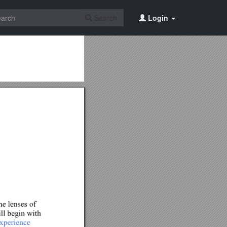
Search
Login