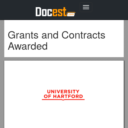
Toggle
navigation
Grants and Contracts
Awarded