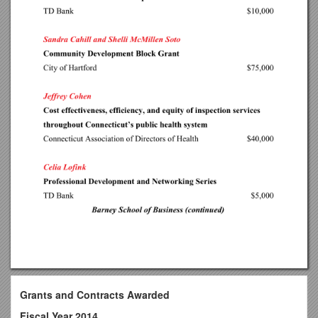
Grants and Contracts Awarded
Fiscal Year 2014