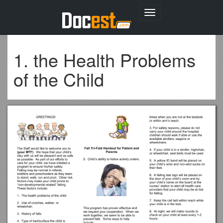
Toggle
navigation
1. the Health Problems
of the Child