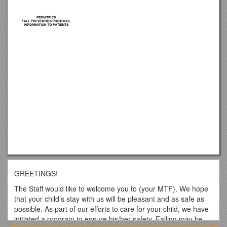
GREETINGS!
The Staff would like to welcome you to (your MTF). We hope
that your child’s stay with us will be pleasant and as safe as
possible. As part of our efforts to care for your child, we have
initiated a program to ensure his/her safety. Falling may be