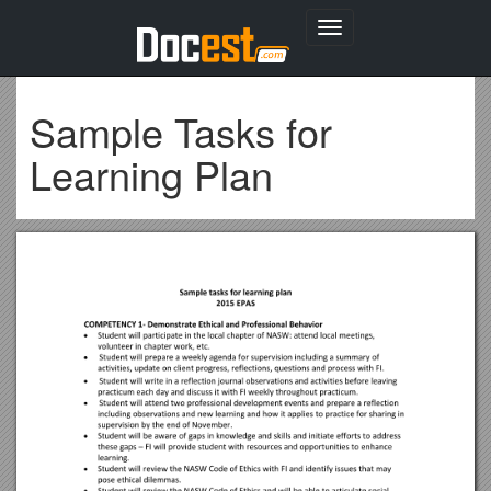
Toggle
navigation
Sample Tasks for
Learning Plan