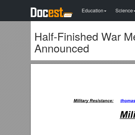
Education
Science
Half-Finished War Me
Announced