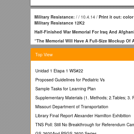
Military Resistance:
/ / 10.4.14 /
Print it out: colo
Military Resistance 12K2
Half-Finished War Memorial For Iraq And Afgha
“The Memorial Will Have A Full-Size Mockup Of A
Contract Of $4 Billion”
Top View
“Cannot Wait To See The Gift Shop. I Need To S
An artist’s rendering of what one part of the memoria
Unidad 1 Etapa 1 WS#22
November 2, 2014 by Paul, The Duffle Blog
Proposed Guidelines for Pediatric Vs
WASHINGTON, D.C. — A memorial dedicated in honor o
Sample Tasks for Learning Plan
The site titled “The Long War Memorial” — featuring t
ambiguous and incomplete, leaving room for addition
Supplementary Materials (1. Methods; 2.Tables; 3. F
While workers broke ground only recently, the memori
Missouri Department of Transportation
Qaeda “and associated forces.”
Library Final Report Alexander Hamilton Exhibition
The clause has been broadly interpreted as giving t
TNS Poll: Still No Breakthrough for Referendum Ca
dictators in Iraq, offshoots of the original terrorists o
living in Somalia, and arch-enemies of the original te
GS-2600And PSGS-2600 Series