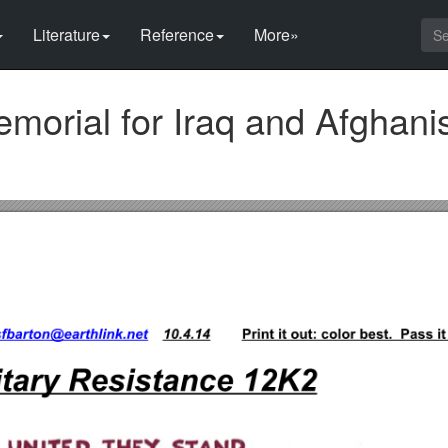
Literature
Reference
More»
morial for Iraq and Afghani