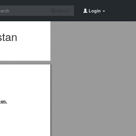
Search
Login
stan