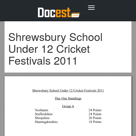
Toggle
navigation
Shrewsbury School
Under 12 Cricket
Festivals 2011