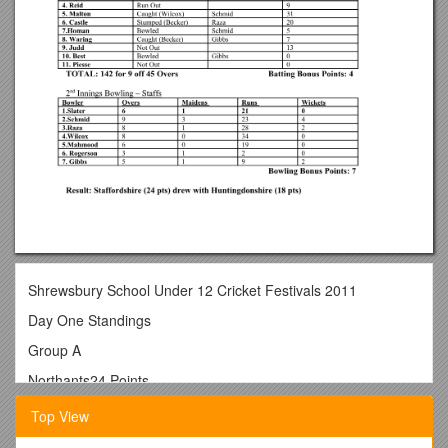
Shrewsbury School Under 12 Cricket Festivals 2011
Day One Standings
Group A
Northants24 Points
Staffordshire24 Points
Top View
Shropshire20 Points