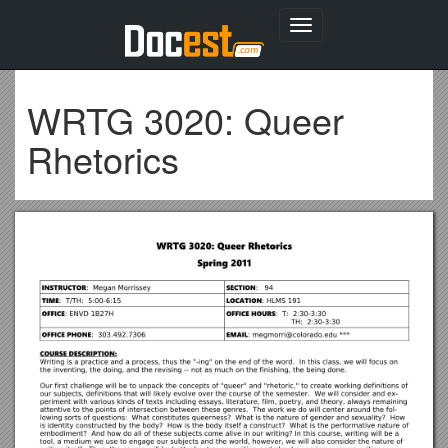
Toggle
navigation
WRTG 3020: Queer
Rhetorics