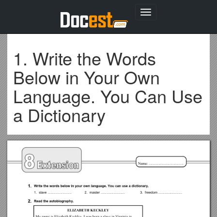
Toggle
navigation
1. Write the Words
Below in Your Own
Language. You Can Use
a Dictionary