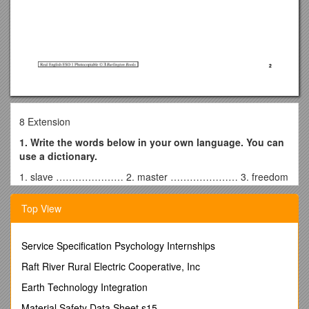
8 Extension
1. Write the words below in your own language. You can
use a dictionary.
1. slave ………………… 2. master ………………… 3. freedom
…………………
Top View
2. Read the autobiography.
ELIZABETH KECKLEY
My name is Elizabeth Keckley. I was born a slave in Virginia in
Service Specification Psychology Internships
1818. At age four, I started to work for my master, Mr Burwell.
Raft River Rural Electric Cooperative, Inc
Ihelped with his baby. I liked my job at first, but one day, the
baby fell from her bed and Mr Burwell was angry. I remember
Earth Technology Integration
that day well because Mr Burwell hit me very hard.
Material Safety Data Sheet s15