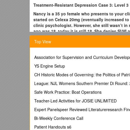
Treatment-Resistant Depression Case 3: Level 3
Nancy is a 35 yo female who presents to your clin
started on Celexa 20mg (eventually increased to 
clinic psychologist. However, she still wasn’t 
ago was 18, today it is still 18. She denies SI/
weekly. She wants to know what her other option
Top View
1. Per the STAR*D trial (or other EBM resources) ho
2. When should primary care providers refer patients
Association for Supervision and Curriculum Develo
3. What is the evidence for the use of herbal/natur
YS Engine Setup
and S-adenosyl methionine (SAMe)?
CH Historic Modes of Governing: the Politics of Patri
1. See attached figures for assistance and/or www.s
League: NJL Womens Southern Premier Di Round: 
For initial treatment of depression, the effectivenes
particular antidepressant should largely be based on t
Safe Work Practice: Boat Operations
and cost of the medication.
Teacher-Led Activities for JOSIE UNLIMITED
Evidence regarding psychotherapy and pharmacothe
Expert Panelspeer Reviewed Literatureresearch Fin
Alternatives to Relieve Depression) study, a seven-y
3,671 outpatients with unipolar depression. Citalopra
Bi-Weekly Conference Call
additional levels of treatment were included, based 
Patient Handouts s6
tolerated) before response was determined.