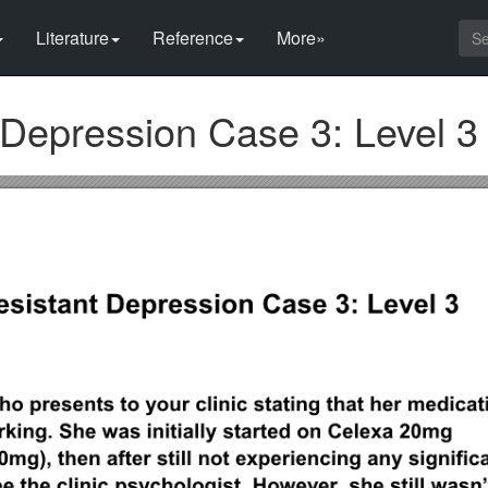
Literature
Reference
More»
 Depression Case 3: Level 3