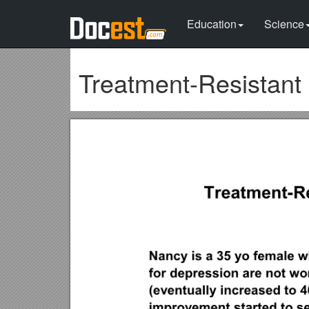
Education
Science
Treatment-Resistant