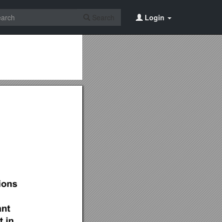
Search
Login