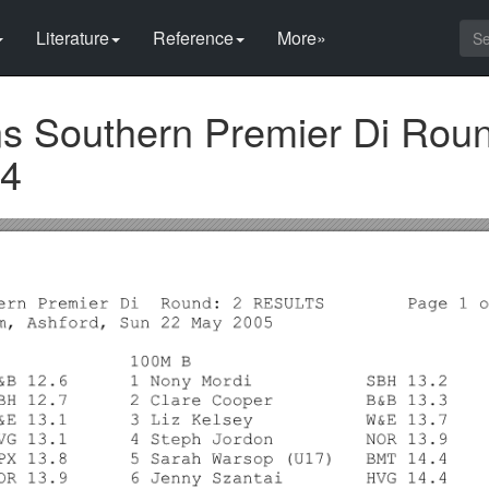
Literature
Reference
More»
 Southern Premier Di Roun
 4