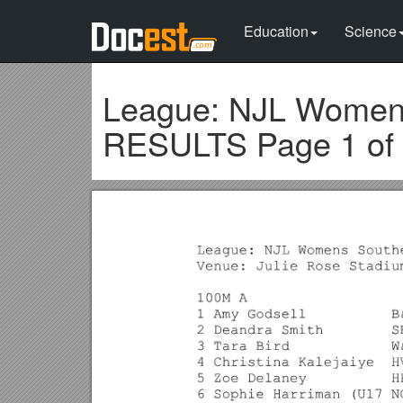
Education
Science
League: NJL Womens
RESULTS Page 1 of