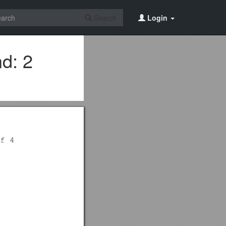
Search
Login
d: 2