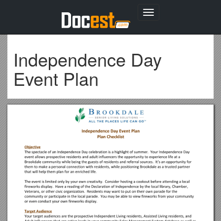
Toggle
navigation
Independence Day
Event Plan