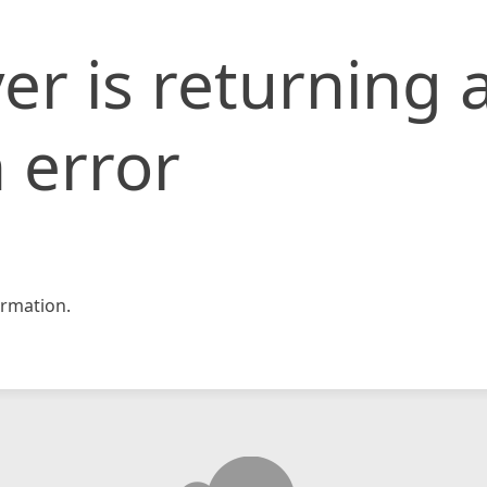
er is returning 
 error
rmation.