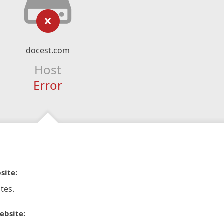
docest.com
Host
Error
site:
tes.
ebsite: