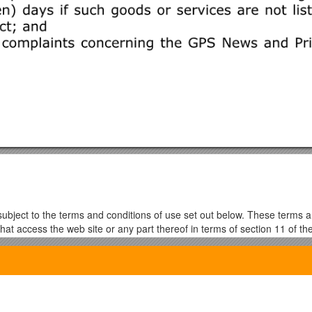
is subject to the terms and conditions of use set out below. These terms 
hat access the web site or any part thereof in terms of section 11 of the
002. A copy of the ECT act may be downloaded from:
u must leave the web site now, as further use will automatically bound 