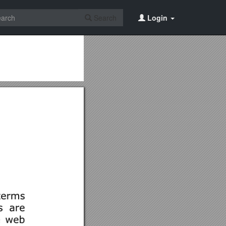
Search
Login