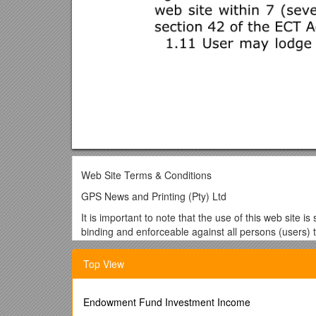
Web Site Terms & Conditions
GPS News and Printing (Pty) Ltd
It is important to note that the use of this web site 
binding and enforceable against all persons (users) t
communications and transactions (ECT) act 25 of 2
Top View
If you do not agree to these terms and conditions yo
conditions.
DEFINITIONS AND INTERPRETATION
Endowment Fund Investment Income