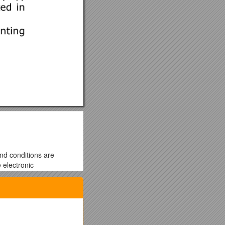
and conditions are
 electronic
you to these terms and