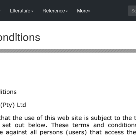
Literature
Reference
More»
nditions