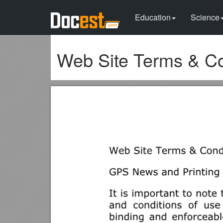
Education
Science
Web Site Terms & Co