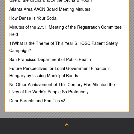
ExposureDraft:
Improving
theStructureoftheCodeofEthicsforProfessionalAccountants–
Atlanta Area AACN Board Meeting Minutes
Phase1
(theED)proposingamendmentstotheIESBACodeofEthic
How Dense Is Your Soda
sforProfessionalAccountants(theCode).
Minutes of the 275H Meeting of the Registration Committee
TheFederation’sresponsestothequestionssetoutintheEDcanbe
Held
foundintheappendixtothisletter.
1)What Is the Theme of This Year S HQSC Patient Safety
Generalcomments
Campaign?
Asafirstremark,thesecommentsshouldbeunderstoodasprelimin
San Francisco Department of Public Health
aryastheFederationwouldliketoassessPhase2ofthisproject,asw
ellastheoutcomeofotherEDscurrentlyunderconsultation,before
Future Perspectives for Local Government Finance in
expressinganyfinalopinionontheoverallimpactoftheproposedch
Hungary by Issuing Municipal Bonds
angestotheCode.Nevertheless,wewelcomeIESBA’sinitiativeonr
estructuringtheCodeasthisiskeytotheobjectiveofenhancingitsu
No Other Achievement of This Century Has Affected the
nderstandabilityandusabilityandthereforecontributingtowidespr
Lives of the World's People So Profoundly
eadapplication byprofessionalaccountants.
Dear Parents and Families s3
Thatsaid,webelievethattheproposedtitleismisleadingastheinten
tionisnotto
developstandardsforallpartsoftheCode.Mixingtheterms“Code”
and“Standards”inthetitleisnottherightapproach.Webelievethatt
hefundamentalprinciples(particularlyintegrityandobjectivity)pri