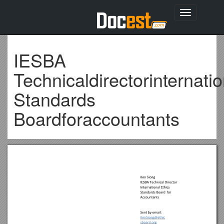
Toggle
navigation
IESBA
Technicaldirectorinternatio
Standards
Boardforaccountants