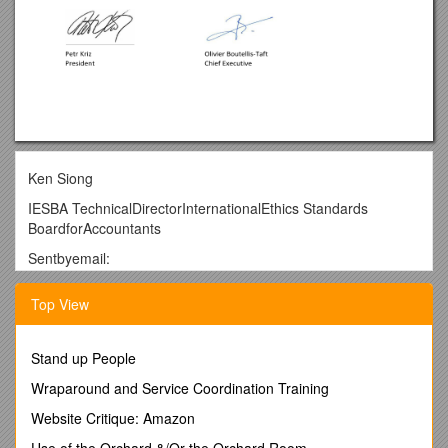
Ken Siong
IESBA TechnicalDirectorInternationalEthics Standards
BoardforAccountants
Sentbyemail:
Brussels, 18April 2016
Top View
Subject:FEEcommentsontheIESBAExposureDraft:Improvi
ngtheStructureoftheCodeofEthicsfor
ProfessionalAccountants–Phase1
Stand up People
Dear SirorMadam,
Wraparound and Service Coordination Training
TheFederationofEuropeanAccountants(TheFederation)isplea
Website Critique: Amazon
sedtoprovideyouwithitscommentson the IESBA
Use of the Orchard &/Or the Orchard Room