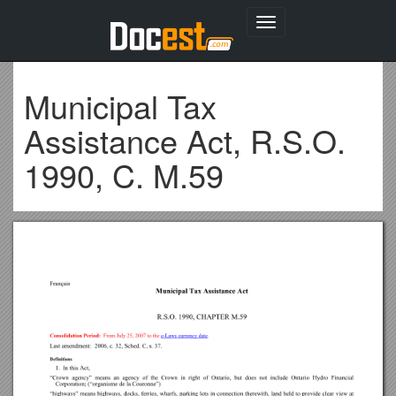
Toggle
navigation
Municipal Tax
Assistance Act, R.S.O.
1990, C. M.59