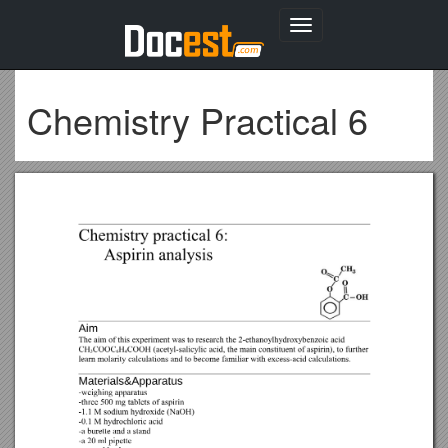
Toggle
navigation
Chemistry Practical 6