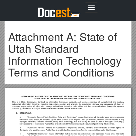
Toggle
navigation
Attachment A: State of
Utah Standard
Information Technology
Terms and Conditions